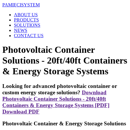
PAMIĘCI
SYSTEM
ABOUT US
PRODUCTS
SOLUTIONS
NEWS
CONTACT US
Photovoltaic Container
Solutions - 20ft/40ft Containers
& Energy Storage Systems
Looking for advanced photovoltaic container or
custom energy storage solutions?
Download
Photovoltaic Container Solutions - 20ft/40ft
Containers & Energy Storage Systems [PDF]
Download PDF
Photovoltaic Container & Energy Storage Solutions