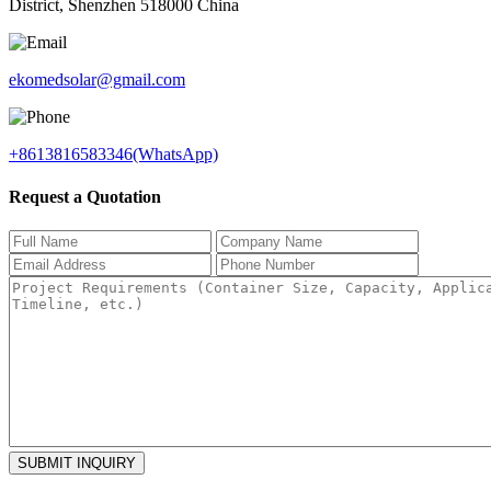
District, Shenzhen 518000 China
ekomedsolar@gmail.com
+8613816583346(WhatsApp)
Request a Quotation