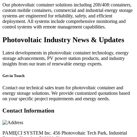
Our photovoltaic container solutions including 20ft/40ft containers,
custom mobile containers, commercial and industrial energy storage
systems are engineered for reliability, safety, and efficient
deployment. All systems include comprehensive monitoring and
control systems with remote management capabilities.
Photovoltaic Industry News & Updates
Latest developments in photovoltaic container technology, energy
storage advancements, PV power station products, and industry
insights from our team of renewable energy experts.
Get in Touch
Contact our technical sales team for photovoltaic container and
energy storage solutions. We provide customized quotations based
on your specific project requirements and energy needs.
Contact Information
PAMIĘCI SYSTEM Inc. 456 Photovoltaic Tech Park, Industrial