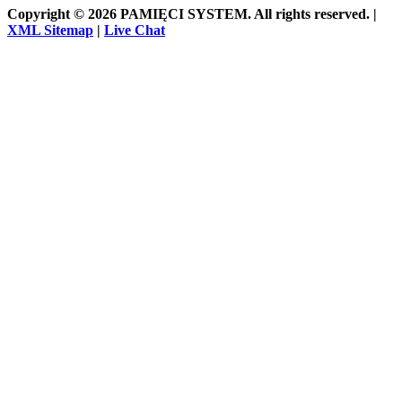
Copyright © 2026 PAMIĘCI SYSTEM. All rights reserved. |
XML Sitemap
|
Live Chat