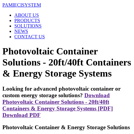
PAMIĘCI
SYSTEM
ABOUT US
PRODUCTS
SOLUTIONS
NEWS
CONTACT US
Photovoltaic Container
Solutions - 20ft/40ft Containers
& Energy Storage Systems
Looking for advanced photovoltaic container or
custom energy storage solutions?
Download
Photovoltaic Container Solutions - 20ft/40ft
Containers & Energy Storage Systems [PDF]
Download PDF
Photovoltaic Container & Energy Storage Solutions