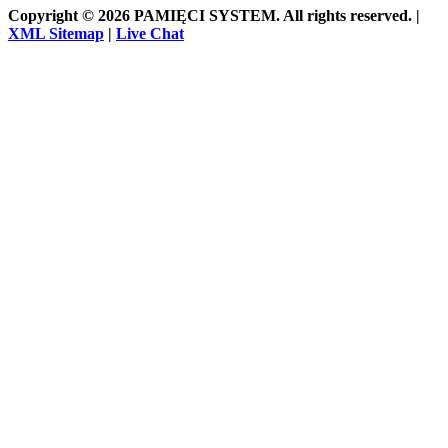
Copyright © 2026 PAMIĘCI SYSTEM. All rights reserved. |
XML Sitemap
|
Live Chat