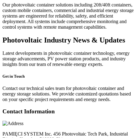
Our photovoltaic container solutions including 20ft/40ft containers,
custom mobile containers, commercial and industrial energy storage
systems are engineered for reliability, safety, and efficient
deployment. All systems include comprehensive monitoring and
control systems with remote management capabilities.
Photovoltaic Industry News & Updates
Latest developments in photovoltaic container technology, energy
storage advancements, PV power station products, and industry
insights from our team of renewable energy experts.
Get in Touch
Contact our technical sales team for photovoltaic container and
energy storage solutions. We provide customized quotations based
on your specific project requirements and energy needs.
Contact Information
PAMIĘCI SYSTEM Inc. 456 Photovoltaic Tech Park, Industrial