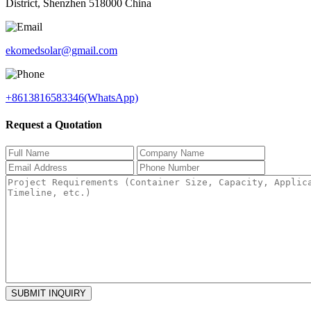
District, Shenzhen 518000 China
ekomedsolar@gmail.com
+8613816583346(WhatsApp)
Request a Quotation