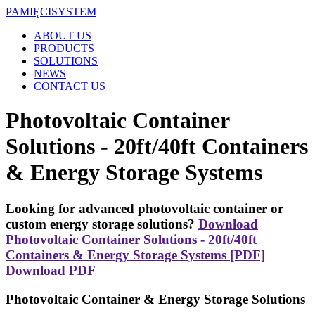
PAMIĘCI
SYSTEM
ABOUT US
PRODUCTS
SOLUTIONS
NEWS
CONTACT US
Photovoltaic Container
Solutions - 20ft/40ft Containers
& Energy Storage Systems
Looking for advanced photovoltaic container or
custom energy storage solutions?
Download
Photovoltaic Container Solutions - 20ft/40ft
Containers & Energy Storage Systems [PDF]
Download PDF
Photovoltaic Container & Energy Storage Solutions