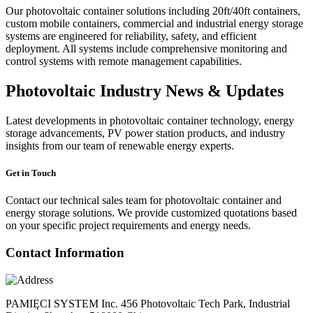
Our photovoltaic container solutions including 20ft/40ft containers,
custom mobile containers, commercial and industrial energy storage
systems are engineered for reliability, safety, and efficient
deployment. All systems include comprehensive monitoring and
control systems with remote management capabilities.
Photovoltaic Industry News & Updates
Latest developments in photovoltaic container technology, energy
storage advancements, PV power station products, and industry
insights from our team of renewable energy experts.
Get in Touch
Contact our technical sales team for photovoltaic container and
energy storage solutions. We provide customized quotations based
on your specific project requirements and energy needs.
Contact Information
PAMIĘCI SYSTEM Inc. 456 Photovoltaic Tech Park, Industrial