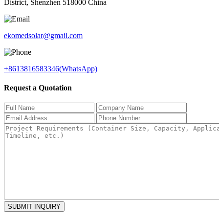
District, Shenzhen 518000 China
ekomedsolar@gmail.com
+8613816583346(WhatsApp)
Request a Quotation