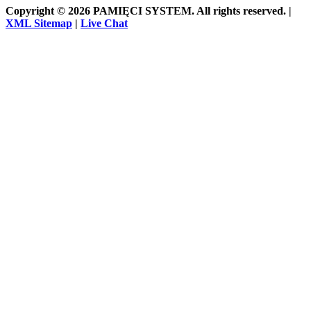
Copyright © 2026 PAMIĘCI SYSTEM. All rights reserved. |
XML Sitemap
|
Live Chat